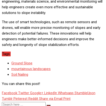
engineering, materials science, and environmental monitoring will
help engineers create even more effective and sustainable
solutions to slope instability.
The use of smart technologies, such as remote sensors and
drones, will enable more precise monitoring of slopes and early
detection of potential failures. These innovations will help
engineers make better-informed decisions and improve the
safety and longevity of slope stabilization efforts.
Tags:
Ground Slope
mountainous landscapes
Soil Nailing
You can share this post!
Facebook
Twitter
Google+
LinkedIn
Whatsapp
StumbleUpon
Tumblr
Pinterest
Reddit
Share via Email
Print