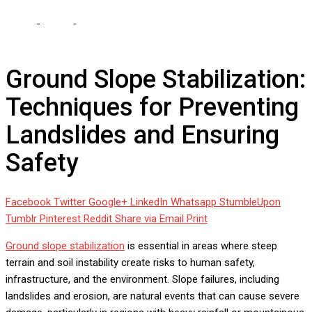
Home
-
Home
-
Ground Slope Stabilization: Techniques for
Preventing Landslides and Ensuring Safety
Ground Slope Stabilization:
Techniques for Preventing
Landslides and Ensuring
Safety
Facebook
Twitter
Google+
LinkedIn
Whatsapp
StumbleUpon
Tumblr
Pinterest
Reddit
Share via Email
Print
Ground slope stabilization
is essential in areas where steep
terrain and soil instability create risks to human safety,
infrastructure, and the environment. Slope failures, including
landslides and erosion, are natural events that can cause severe