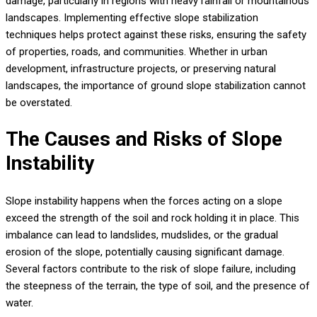
damage, particularly in regions with heavy rainfall or mountainous
landscapes. Implementing effective slope stabilization
techniques helps protect against these risks, ensuring the safety
of properties, roads, and communities. Whether in urban
development, infrastructure projects, or preserving natural
landscapes, the importance of ground slope stabilization cannot
be overstated.
The Causes and Risks of Slope
Instability
Slope instability happens when the forces acting on a slope
exceed the strength of the soil and rock holding it in place. This
imbalance can lead to landslides, mudslides, or the gradual
erosion of the slope, potentially causing significant damage.
Several factors contribute to the risk of slope failure, including
the steepness of the terrain, the type of soil, and the presence of
water.