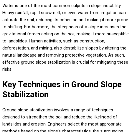
Water is one of the most common culprits in slope instability.
Heavy rainfall, rapid snowmelt, or even water from irrigation can
saturate the soil, reducing its cohesion and making it more prone
to shifting. Furthermore, the steepness of a slope increases the
gravitational forces acting on the soil, making it more susceptible
to landslides. Human activities, such as construction,
deforestation, and mining, also destabilize slopes by altering the
natural landscape and removing protective vegetation. As such,
effective ground slope stabilization is crucial for mitigating these
risks.
Key Techniques in Ground Slope
Stabilization
Ground slope stabilization involves a range of techniques
designed to strengthen the soil and reduce the likelihood of
landslides and erosion. Engineers select the most appropriate
methods based on the slope’s characteristics, the surrounding