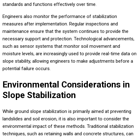
standards and functions effectively over time.
Engineers also monitor the performance of stabilization
measures after implementation. Regular inspections and
maintenance ensure that the system continues to provide the
necessary support and protection. Technological advancements,
such as sensor systems that monitor soil movement and
moisture levels, are increasingly used to provide real-time data on
slope stability, allowing engineers to make adjustments before a
potential failure occurs.
Environmental Considerations in
Slope Stabilization
While ground slope stabilization is primarily aimed at preventing
landslides and soil erosion, it is also important to consider the
environmental impact of these methods. Traditional stabilization
techniques, such as retaining walls and concrete structures, can