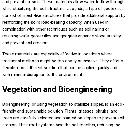
and prevent erosion. These materials allow water to flow through
while stabilizing the soil structure. Geogrids, a type of geotextile,
consist of mesh-like structures that provide additional support by
reinforcing the soil’s load-bearing capacity. When used in
combination with other techniques such as soil nailing or
retaining walls, geotextiles and geogrids enhance slope stability
and prevent soil erosion.
These materials are especially effective in locations where
traditional methods might be too costly or invasive. They offer a
flexible, cost-efficient solution that can be applied quickly and
with minimal disruption to the environment.
Vegetation and Bioengineering
Bioengineering, or using vegetation to stabilize slopes, is an eco-
friendly and sustainable solution. Plants, grasses, shrubs, and
trees are carefully selected and planted on slopes to prevent soil
erosion. Their root systems bind the soil together, reducing the