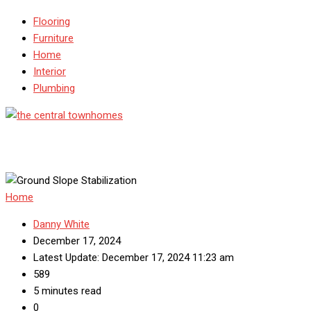
Flooring
Furniture
Home
Interior
Plumbing
Home
Danny White
December 17, 2024
Latest Update: December 17, 2024 11:23 am
589
5 minutes read
0