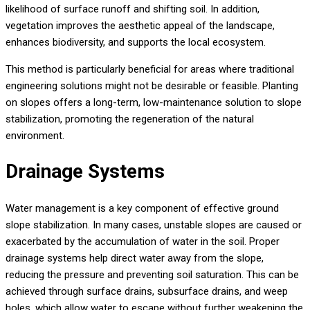
likelihood of surface runoff and shifting soil. In addition,
vegetation improves the aesthetic appeal of the landscape,
enhances biodiversity, and supports the local ecosystem.
This method is particularly beneficial for areas where traditional
engineering solutions might not be desirable or feasible. Planting
on slopes offers a long-term, low-maintenance solution to slope
stabilization, promoting the regeneration of the natural
environment.
Drainage Systems
Water management is a key component of effective ground
slope stabilization. In many cases, unstable slopes are caused or
exacerbated by the accumulation of water in the soil. Proper
drainage systems help direct water away from the slope,
reducing the pressure and preventing soil saturation. This can be
achieved through surface drains, subsurface drains, and weep
holes, which allow water to escape without further weakening the