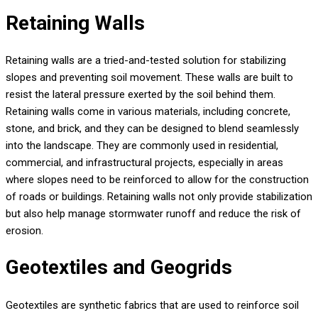
Retaining Walls
Retaining walls are a tried-and-tested solution for stabilizing
slopes and preventing soil movement. These walls are built to
resist the lateral pressure exerted by the soil behind them.
Retaining walls come in various materials, including concrete,
stone, and brick, and they can be designed to blend seamlessly
into the landscape. They are commonly used in residential,
commercial, and infrastructural projects, especially in areas
where slopes need to be reinforced to allow for the construction
of roads or buildings. Retaining walls not only provide stabilization
but also help manage stormwater runoff and reduce the risk of
erosion.
Geotextiles and Geogrids
Geotextiles are synthetic fabrics that are used to reinforce soil