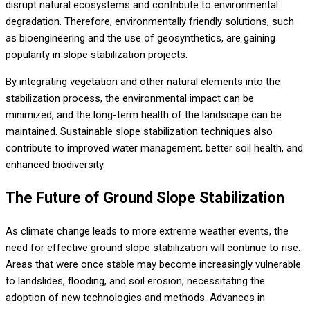
disrupt natural ecosystems and contribute to environmental
degradation. Therefore, environmentally friendly solutions, such
as bioengineering and the use of geosynthetics, are gaining
popularity in slope stabilization projects.
By integrating vegetation and other natural elements into the
stabilization process, the environmental impact can be
minimized, and the long-term health of the landscape can be
maintained. Sustainable slope stabilization techniques also
contribute to improved water management, better soil health, and
enhanced biodiversity.
The Future of Ground Slope Stabilization
As climate change leads to more extreme weather events, the
need for effective ground slope stabilization will continue to rise.
Areas that were once stable may become increasingly vulnerable
to landslides, flooding, and soil erosion, necessitating the
adoption of new technologies and methods. Advances in