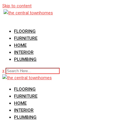
Skip to content
FLOORING
FURNITURE
HOME
INTERIOR
PLUMBING
x
FLOORING
FURNITURE
HOME
INTERIOR
PLUMBING