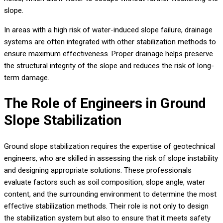
slope.
In areas with a high risk of water-induced slope failure, drainage
systems are often integrated with other stabilization methods to
ensure maximum effectiveness. Proper drainage helps preserve
the structural integrity of the slope and reduces the risk of long-
term damage.
The Role of Engineers in Ground
Slope Stabilization
Ground slope stabilization requires the expertise of geotechnical
engineers, who are skilled in assessing the risk of slope instability
and designing appropriate solutions. These professionals
evaluate factors such as soil composition, slope angle, water
content, and the surrounding environment to determine the most
effective stabilization methods. Their role is not only to design
the stabilization system but also to ensure that it meets safety