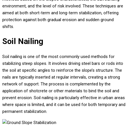
environment, and the level of risk involved. These techniques are
aimed at both short-term and long-term stabilization, offering
protection against both gradual erosion and sudden ground
shifts.
Soil Nailing
Soil nailing is one of the most commonly used methods for
stabilizing steep slopes. It involves driving steel bars or rods into
the soil at specific angles to reinforce the slope’s structure. The
nails are typically inserted at regular intervals, creating a strong
network of support. The process is complemented by the
application of shotcrete or other materials to bind the soil and
prevent erosion. Soil nailing is particularly effective in urban areas
where space is limited, and it can be used for both temporary and
permanent stabilization.