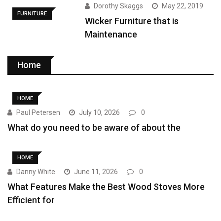
Dorothy Skaggs
May 22, 2019
FURNITURE
Wicker Furniture that is
Maintenance
Home
HOME
Paul Petersen
July 10, 2026
0
What do you need to be aware of about the
HOME
Danny White
June 11, 2026
0
What Features Make the Best Wood Stoves More
Efficient for