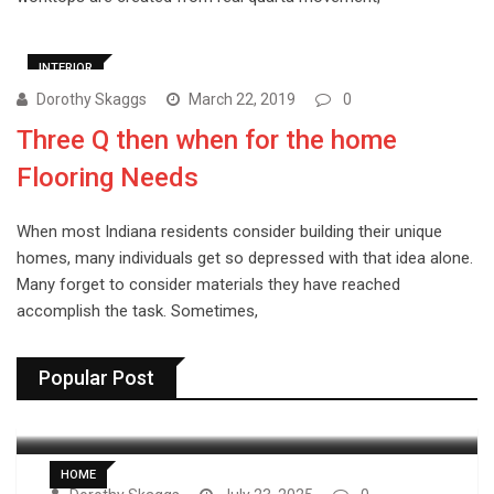
INTERIOR
Dorothy Skaggs
March 22, 2019
0
Three Q then when for the home
Flooring Needs
When most Indiana residents consider building their unique
homes, many individuals get so depressed with that idea alone.
Many forget to consider materials they have reached
accomplish the task. Sometimes,
Popular Post
HOME