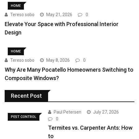
HOME
Tereso sobo
May 21, 2026
0
Elevate Your Space with Professional Interior
Design
HOME
Tereso sobo
May 8, 2026
0
Why Are Many Pocatello Homeowners Switching to
Composite Windows?
Recent Post
Paul Petersen
July 27, 2026
PEST CONTROL
0
Termites vs. Carpenter Ants: How
to