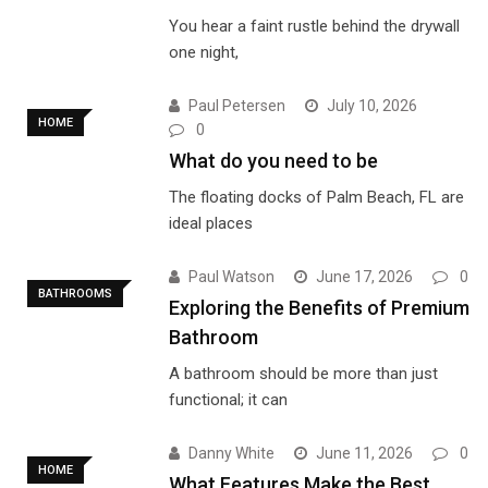
You hear a faint rustle behind the drywall
one night,
Paul Petersen
July 10, 2026
HOME
0
What do you need to be
The floating docks of Palm Beach, FL are
ideal places
Paul Watson
June 17, 2026
0
BATHROOMS
Exploring the Benefits of Premium
Bathroom
A bathroom should be more than just
functional; it can
Danny White
June 11, 2026
0
HOME
What Features Make the Best