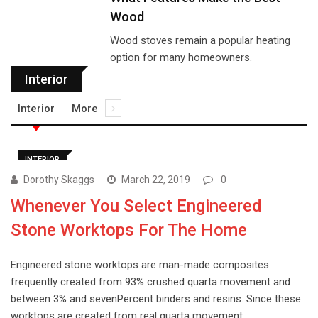
Wood
Wood stoves remain a popular heating
option for many homeowners.
Interior
Interior
More
INTERIOR
Dorothy Skaggs
March 22, 2019
0
Whenever You Select Engineered
Stone Worktops For The Home
Engineered stone worktops are man-made composites
frequently created from 93% crushed quarta movement and
between 3% and sevenPercent binders and resins. Since these
worktops are created from real quarta movement,