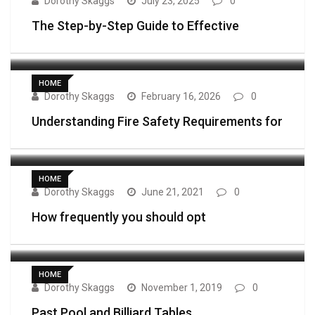
Dorothy Skaggs
July 23, 2025
0
The Step-by-Step Guide to Effective
HOME
Dorothy Skaggs
February 16, 2026
0
Understanding Fire Safety Requirements for
HOME
Dorothy Skaggs
June 21, 2021
0
How frequently you should opt
HOME
Dorothy Skaggs
November 1, 2019
0
Past Pool and Billiard Tables