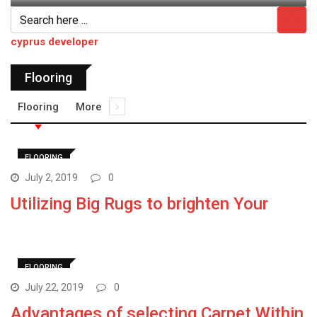
cyprus developer
Flooring
Flooring
More
FLOORING
July 2, 2019
0
Utilizing Big Rugs to brighten Your
FLOORING
July 22, 2019
0
Advantages of selecting Carpet Within