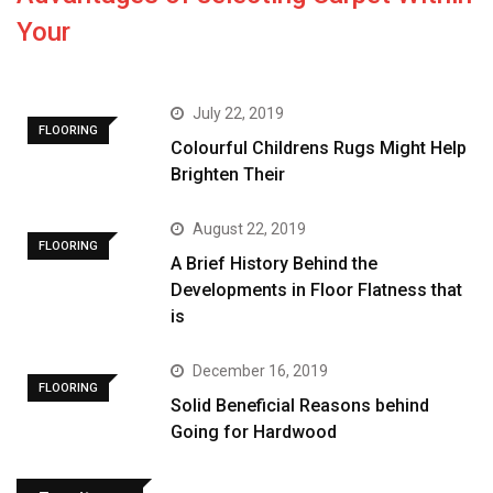
Your
July 22, 2019
FLOORING
Colourful Childrens Rugs Might Help
Brighten Their
August 22, 2019
FLOORING
A Brief History Behind the
Developments in Floor Flatness that
is
December 16, 2019
FLOORING
Solid Beneficial Reasons behind
Going for Hardwood