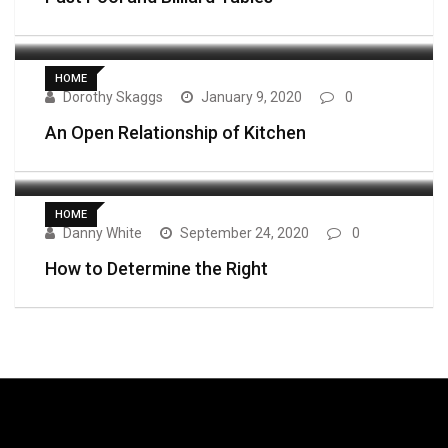
HOME
Dorothy Skaggs
January 9, 2020
0
An Open Relationship of Kitchen
HOME
Danny White
September 24, 2020
0
How to Determine the Right