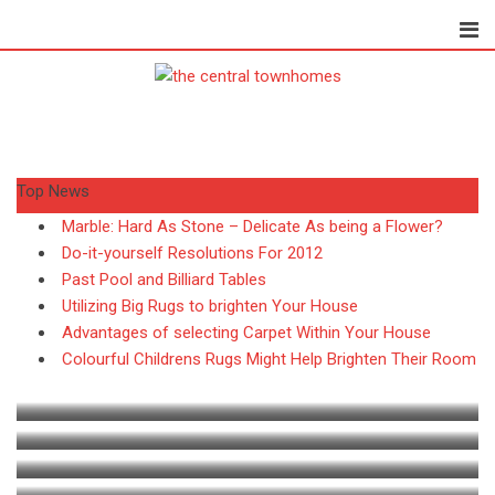
S
k
i
p
t
o
c
Top News
o
n
Marble: Hard As Stone – Delicate As being a Flower?
t
PEST CONTROL
Do-it-yourself Resolutions For 2012
e
Past Pool and Billiard Tables
Paul Petersen
July 27, 2026
n
Utilizing Big Rugs to brighten Your House
Termites vs. Carpenter Ants:
t
Advantages of selecting Carpet Within Your House
Colourful Childrens Rugs Might Help Brighten Their Room
How to
HOME
BATHROOMS
What do you need to be
HOME
Exploring the Benefits of Premium Bathroom
What Features Make the Best Wood