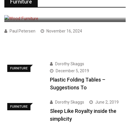
Furniture
FURNITURE
Paul Petersen
November 16, 2024
Which Is the Best Choice For
Dorothy Skaggs
FURNITURE
December 5, 2019
Plastic Folding Tables –
Suggestions To
Dorothy Skaggs
June 2, 2019
FURNITURE
Sleep Like Royalty inside the
simplicity