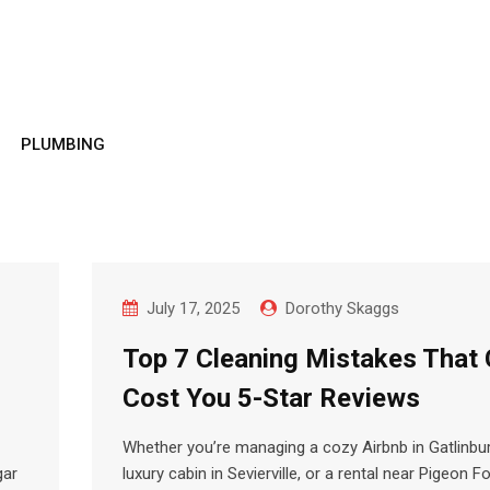
PLUMBING
July 17, 2025
Dorothy Skaggs
Top 7 Cleaning Mistakes That
Cost You 5-Star Reviews
Whether you’re managing a cozy Airbnb in Gatlinbur
gar
luxury cabin in Sevierville, or a rental near Pigeon F