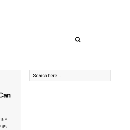
 Can
g, a
orge,