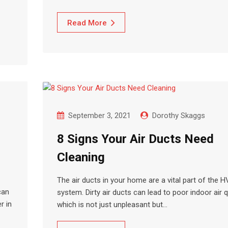
Read More
September 3, 2021
Dorothy Skaggs
8 Signs Your Air Ducts Need
Cleaning
The air ducts in your home are a vital part of the 
can
system. Dirty air ducts can lead to poor indoor air qu
r in
which is not just unpleasant but…