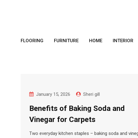
Skip
to
content
FLOORING
FURNITURE
HOME
INTERIOR
January 15, 2026
Sheri gill
Benefits of Baking Soda and
Vinegar for Carpets
Two everyday kitchen staples – baking soda and vine