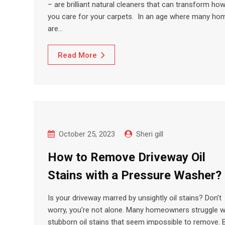
– are brilliant natural cleaners that can transform ho
you care for your carpets. In an age where many ho
are…
Read More
October 25, 2023
Sheri gill
How to Remove Driveway Oil
Stains with a Pressure Washer?
Is your driveway marred by unsightly oil stains? Don’t
worry, you’re not alone. Many homeowners struggle w
stubborn oil stains that seem impossible to remove. 