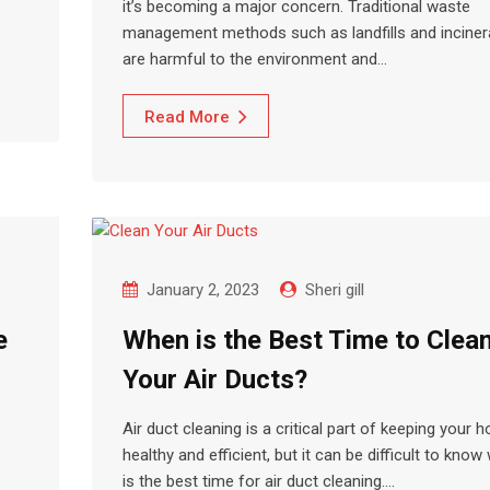
it’s becoming a major concern. Traditional waste
management methods such as landfills and inciner
are harmful to the environment and…
Read More
January 2, 2023
Sheri gill
e
When is the Best Time to Clea
Your Air Ducts?
Air duct cleaning is a critical part of keeping your 
healthy and efficient, but it can be difficult to kno
is the best time for air duct cleaning.…