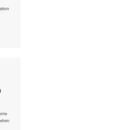
ation
n
home
w when