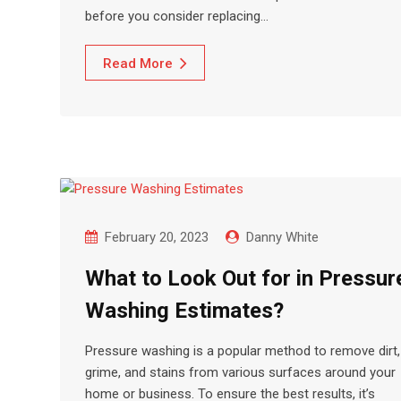
before you consider replacing…
Read More
February 20, 2023
Danny White
What to Look Out for in Pressur
Washing Estimates?
Pressure washing is a popular method to remove dirt,
grime, and stains from various surfaces around your
home or business. To ensure the best results, it’s