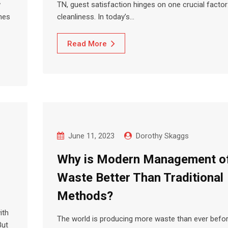
w
TN, guest satisfaction hinges on one crucial factor
mes
cleanliness. In today’s…
Read More
June 11, 2023
Dorothy Skaggs
Why is Modern Management o
Waste Better Than Traditional
Methods?
ith
The world is producing more waste than ever befor
But