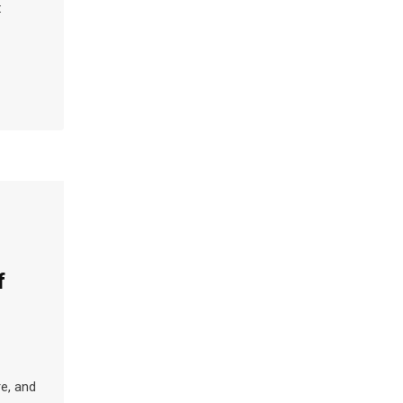
:
f
e, and