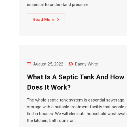
essential to understand pressure…
Read More
August 25, 2022
Danny White
What Is A Septic Tank And How
Does It Work?
The whole septic tank system is essential sewerage
storage with a suitable treatment facility that people 
find in houses. We will eliminate household wastewate
the kitchen, bathroom, or…