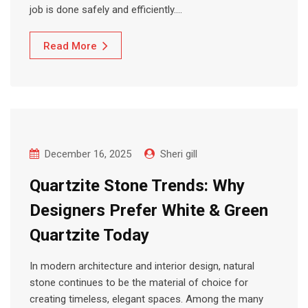
job is done safely and efficiently.…
Read More
December 16, 2025
Sheri gill
Quartzite Stone Trends: Why
Designers Prefer White & Green
Quartzite Today
In modern architecture and interior design, natural
stone continues to be the material of choice for
creating timeless, elegant spaces. Among the many