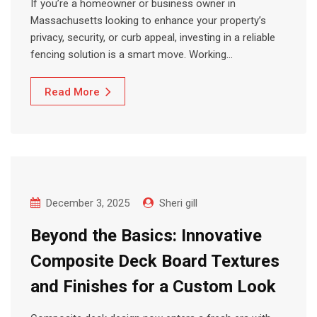
If you’re a homeowner or business owner in
Massachusetts looking to enhance your property’s
privacy, security, or curb appeal, investing in a reliable
fencing solution is a smart move. Working…
Read More
December 3, 2025
Sheri gill
Beyond the Basics: Innovative
Composite Deck Board Textures
and Finishes for a Custom Look