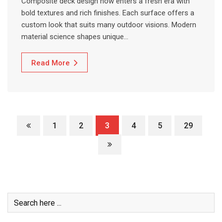
Composite deck design now enters a fresh era with
bold textures and rich finishes. Each surface offers a
custom look that suits many outdoor visions. Modern
material science shapes unique…
Read More
1
2
3
4
5
29