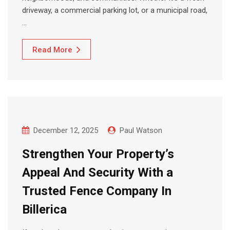
driveway, a commercial parking lot, or a municipal road,
…
Read More
December 12, 2025
Paul Watson
Strengthen Your Property’s
Appeal And Security With a
Trusted Fence Company In
Billerica