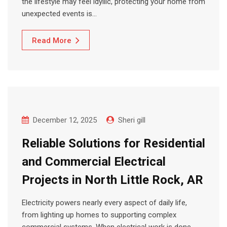
the lifestyle may feel idyllic, protecting your home from
unexpected events is…
Read More
December 12, 2025
Sheri gill
Reliable Solutions for Residential
and Commercial Electrical
Projects in North Little Rock, AR
Electricity powers nearly every aspect of daily life,
from lighting up homes to supporting complex