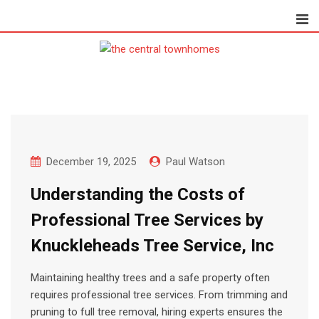
Skip
to
content
December 19, 2025
Paul Watson
Understanding the Costs of
Professional Tree Services by
Knuckleheads Tree Service, Inc
Maintaining healthy trees and a safe property often
requires professional tree services. From trimming and
pruning to full tree removal, hiring experts ensures the