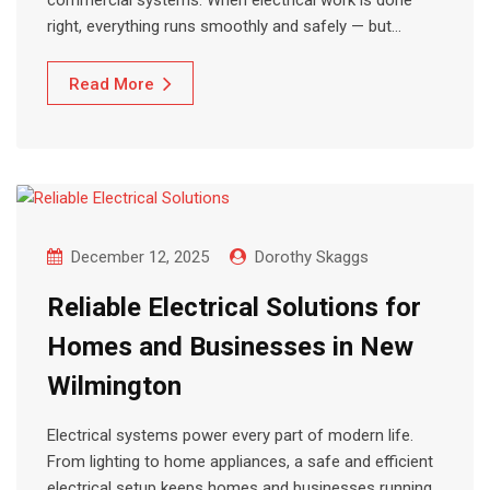
commercial systems. When electrical work is done
right, everything runs smoothly and safely — but…
Read More
December 12, 2025
Dorothy Skaggs
Reliable Electrical Solutions for
Homes and Businesses in New
Wilmington
Electrical systems power every part of modern life.
From lighting to home appliances, a safe and efficient
electrical setup keeps homes and businesses running