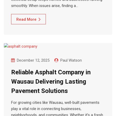
smoothly. When issues arise, finding a…
Read More
December 12, 2025
Paul Watson
Reliable Asphalt Company in
Wausau Delivering Lasting
Pavement Solutions
For growing cities like Wausau, well-built pavements
play a vital role in connecting businesses,
neighborhoods, and communities. Whether it’s a fresh