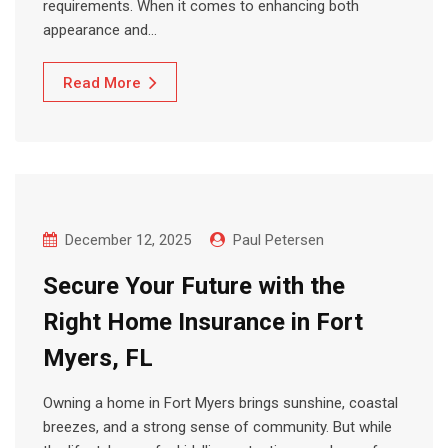
requirements. When it comes to enhancing both
appearance and…
Read More
December 12, 2025
Paul Petersen
Secure Your Future with the
Right Home Insurance in Fort
Myers, FL
Owning a home in Fort Myers brings sunshine, coastal
breezes, and a strong sense of community. But while