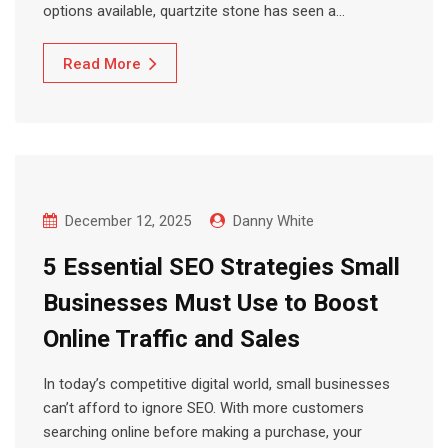
options available, quartzite stone has seen a…
Read More
December 12, 2025
Danny White
5 Essential SEO Strategies Small
Businesses Must Use to Boost
Online Traffic and Sales
In today’s competitive digital world, small businesses
can’t afford to ignore SEO. With more customers
searching online before making a purchase, your