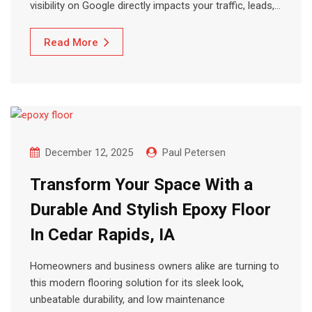
visibility on Google directly impacts your traffic, leads,…
Read More
December 12, 2025
Paul Petersen
Transform Your Space With a
Durable And Stylish Epoxy Floor
In Cedar Rapids, IA
Homeowners and business owners alike are turning to
this modern flooring solution for its sleek look,
unbeatable durability, and low maintenance