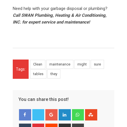
Need help with your garbage disposal or plumbing?
Call SWAN Plumbing, Heating & Air Conditioning,
INC. for expert service and maintenance!
Clean
maintenance
might
sure
Tags:
tables
they
You can share this post!
Google+
LinkedIn
Whatsapp
StumbleUpon
Tumblr
Pinterest
Reddit
Share
Print