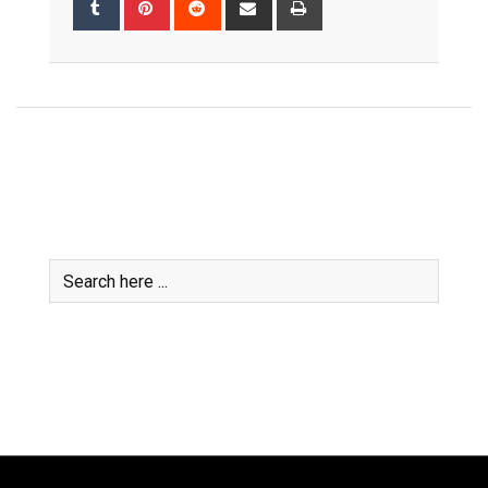
via
Email