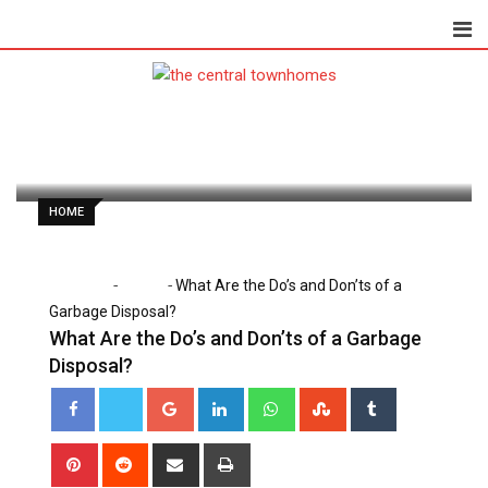
Skip
to
content
Dorothy Skaggs
January 15, 2025
Latest Update: January 15, 2025 6:49 pm
689
2 minutes read
0
HOME
-
-
Home
Home
What Are the Do’s and Don’ts of a
Garbage Disposal?
What Are the Do’s and Don’ts of a Garbage
Disposal?
Google+
LinkedIn
Whatsapp
StumbleUpon
Tumblr
Pinterest
Reddit
Share
Print
via