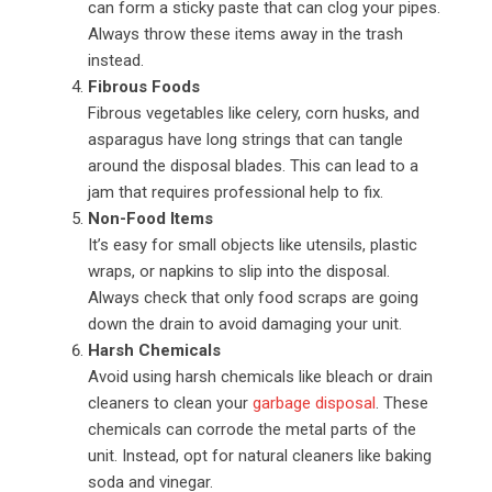
can form a sticky paste that can clog your pipes.
Always throw these items away in the trash
instead.
Fibrous Foods
Fibrous vegetables like celery, corn husks, and
asparagus have long strings that can tangle
around the disposal blades. This can lead to a
jam that requires professional help to fix.
Non-Food Items
It’s easy for small objects like utensils, plastic
wraps, or napkins to slip into the disposal.
Always check that only food scraps are going
down the drain to avoid damaging your unit.
Harsh Chemicals
Avoid using harsh chemicals like bleach or drain
cleaners to clean your
garbage disposal
. These
chemicals can corrode the metal parts of the
unit. Instead, opt for natural cleaners like baking
soda and vinegar.