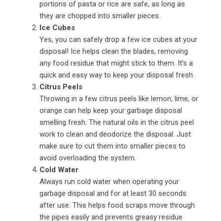
portions of pasta or rice are safe, as long as
they are chopped into smaller pieces.
Ice Cubes
Yes, you can safely drop a few ice cubes at your
disposal! Ice helps clean the blades, removing
any food residue that might stick to them. It’s a
quick and easy way to keep your disposal fresh.
Citrus Peels
Throwing in a few citrus peels like lemon, lime, or
orange can help keep your garbage disposal
smelling fresh. The natural oils in the citrus peel
work to clean and deodorize the disposal. Just
make sure to cut them into smaller pieces to
avoid overloading the system.
Cold Water
Always run cold water when operating your
garbage disposal and for at least 30 seconds
after use. This helps food scraps move through
the pipes easily and prevents greasy residue