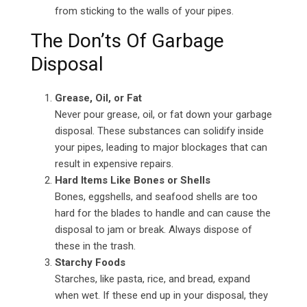
from sticking to the walls of your pipes.
The Don’ts Of Garbage
Disposal
Grease, Oil, or Fat
Never pour grease, oil, or fat down your garbage
disposal. These substances can solidify inside
your pipes, leading to major blockages that can
result in expensive repairs.
Hard Items Like Bones or Shells
Bones, eggshells, and seafood shells are too
hard for the blades to handle and can cause the
disposal to jam or break. Always dispose of
these in the trash.
Starchy Foods
Starches, like pasta, rice, and bread, expand
when wet. If these end up in your disposal, they