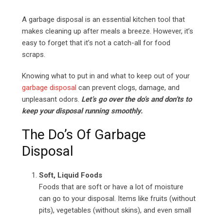
Email
A garbage disposal is an essential kitchen tool that
makes cleaning up after meals a breeze. However, it’s
easy to forget that it’s not a catch-all for food
scraps.
Knowing what to put in and what to keep out of your
garbage disposal
can prevent clogs, damage, and
unpleasant odors.
Let’s go over the do’s and don’ts to
keep your disposal running smoothly.
The Do’s Of Garbage
Disposal
Soft, Liquid Foods
Foods that are soft or have a lot of moisture
can go to your disposal. Items like fruits (without
pits), vegetables (without skins), and even small