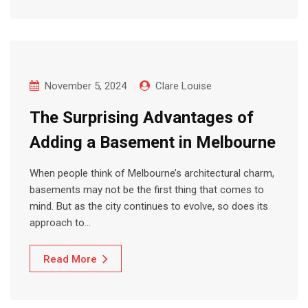
November 5, 2024
Clare Louise
The Surprising Advantages of
Adding a Basement in Melbourne
When people think of Melbourne’s architectural charm,
basements may not be the first thing that comes to
mind. But as the city continues to evolve, so does its
approach to…
Read More