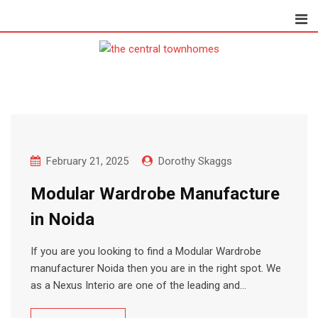
Skip
to
content
February 21, 2025
Dorothy Skaggs
Modular Wardrobe Manufacture
in Noida
If you are you looking to find a Modular Wardrobe
manufacturer Noida then you are in the right spot. We
as a Nexus Interio are one of the leading and…