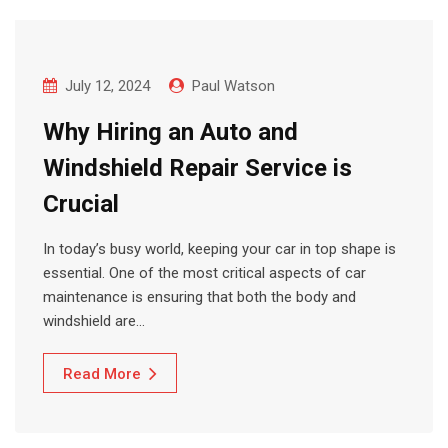
July 12, 2024
Paul Watson
Why Hiring an Auto and
Windshield Repair Service is
Crucial
In today’s busy world, keeping your car in top shape is
essential. One of the most critical aspects of car
maintenance is ensuring that both the body and
windshield are…
Read More