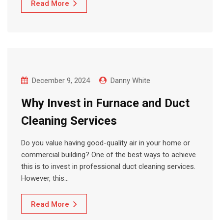
Read More
December 9, 2024
Danny White
Why Invest in Furnace and Duct
Cleaning Services
Do you value having good-quality air in your home or
commercial building? One of the best ways to achieve
this is to invest in professional duct cleaning services.
However, this…
Read More