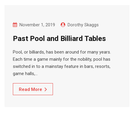
November 1, 2019
Dorothy Skaggs
Past Pool and Billiard Tables
Pool, or billiards, has been around for many years.
Each time a game mainly for the nobility, pool has
switched in to a mainstay feature in bars, resorts,
game halls,…
Read More