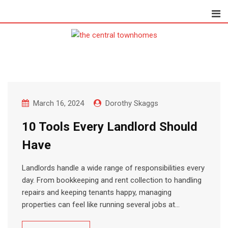
Skip
to
content
March 16, 2024
Dorothy Skaggs
10 Tools Every Landlord Should
Have
Landlords handle a wide range of responsibilities every
day. From bookkeeping and rent collection to handling
repairs and keeping tenants happy, managing
properties can feel like running several jobs at…