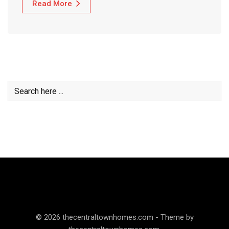
Read More
© 2026 thecentraltownhomes.com - Theme by