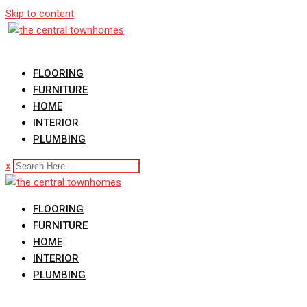
Skip to content
FLOORING
FURNITURE
HOME
INTERIOR
PLUMBING
x
FLOORING
FURNITURE
HOME
INTERIOR
PLUMBING