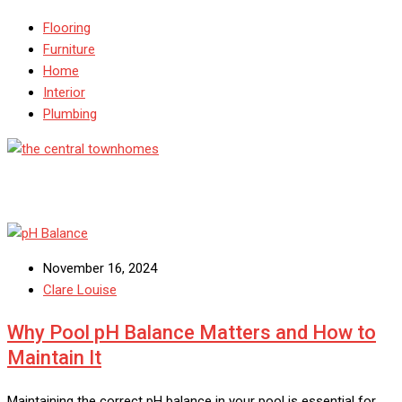
Flooring
Furniture
Home
Interior
Plumbing
November 16, 2024
Clare Louise
Why Pool pH Balance Matters and How to
Maintain It
Maintaining the correct pH balance in your pool is essential for