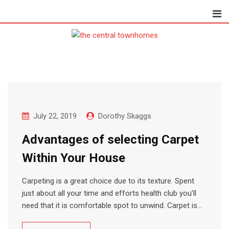
Skip
to
content
July 22, 2019
Dorothy Skaggs
Advantages of selecting Carpet
Within Your House
Carpeting is a great choice due to its texture. Spent
just about all your time and efforts health club you’ll
need that it is comfortable spot to unwind. Carpet is…