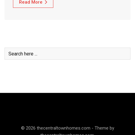
Read More
© 2026 thecentraltownhomes.com - Theme by