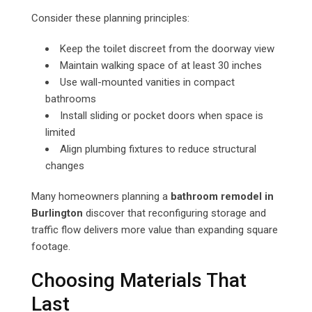
Consider these planning principles:
Keep the toilet discreet from the doorway view
Maintain walking space of at least 30 inches
Use wall-mounted vanities in compact
bathrooms
Install sliding or pocket doors when space is
limited
Align plumbing fixtures to reduce structural
changes
Many homeowners planning a
bathroom remodel in
Burlington
discover that reconfiguring storage and
traffic flow delivers more value than expanding square
footage.
Choosing Materials That
Last