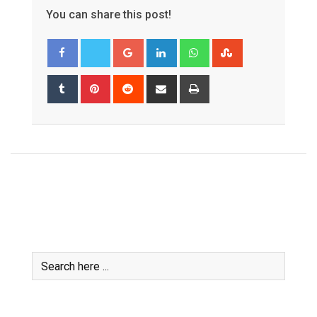
You can share this post!
Google+
LinkedIn
Whatsapp
StumbleUpon
Tumblr
Pinterest
Reddit
Share
Print
via
Email