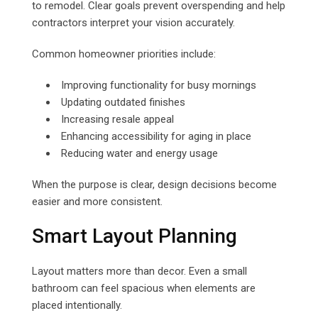
to remodel. Clear goals prevent overspending and help
contractors interpret your vision accurately.
Common homeowner priorities include:
Improving functionality for busy mornings
Updating outdated finishes
Increasing resale appeal
Enhancing accessibility for aging in place
Reducing water and energy usage
When the purpose is clear, design decisions become
easier and more consistent.
Smart Layout Planning
Layout matters more than decor. Even a small
bathroom can feel spacious when elements are
placed intentionally.