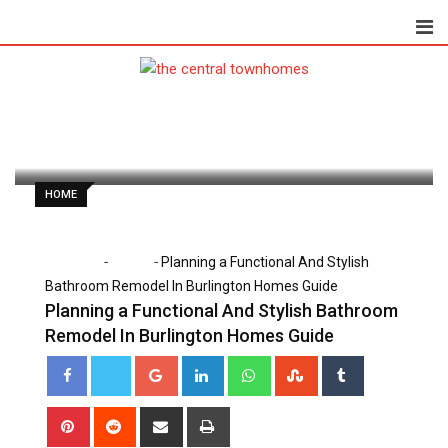
Skip
to
content
Dorothy Skaggs
February 16, 2026
Latest Update: February 16, 2026 12:37 pm
247
2 minutes read
0
HOME
-
-
Home
Home
Planning a Functional And Stylish
Bathroom Remodel In Burlington Homes Guide
Planning a Functional And Stylish Bathroom
Remodel In Burlington Homes Guide
Google+
LinkedIn
Whatsapp
StumbleUpon
Tumblr
Pinterest
Reddit
Share
Print
via