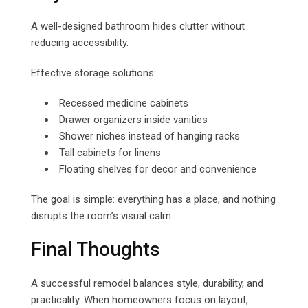
A well-designed bathroom hides clutter without
reducing accessibility.
Effective storage solutions:
Recessed medicine cabinets
Drawer organizers inside vanities
Shower niches instead of hanging racks
Tall cabinets for linens
Floating shelves for decor and convenience
The goal is simple: everything has a place, and nothing
disrupts the room’s visual calm.
Final Thoughts
A successful remodel balances style, durability, and
practicality. When homeowners focus on layout,