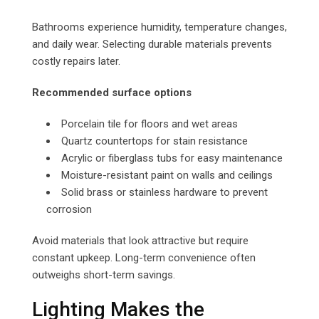
Bathrooms experience humidity, temperature changes,
and daily wear. Selecting durable materials prevents
costly repairs later.
Recommended surface options
Porcelain tile for floors and wet areas
Quartz countertops for stain resistance
Acrylic or fiberglass tubs for easy maintenance
Moisture-resistant paint on walls and ceilings
Solid brass or stainless hardware to prevent
corrosion
Avoid materials that look attractive but require
constant upkeep. Long-term convenience often
outweighs short-term savings.
Lighting Makes the