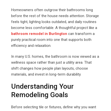
Email
Homeowners often outgrow their bathrooms long
before the rest of the house needs attention. Storage
feels tight, lighting looks outdated, and daily routines
become less comfortable. A thoughtful project like a
bathroom remodel in Burlington
can transform a
purely practical room into one that supports both
efficiency and relaxation.
In many U.S. homes, the bathroom is now viewed as a
wellness space rather than just a utility area. That
shift changes how people plan layouts, choose
materials, and invest in long-term durability.
Understanding Your
Remodeling Goals
Before selecting tile or fixtures, define why you want