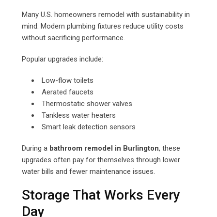
Many U.S. homeowners remodel with sustainability in
mind. Modern plumbing fixtures reduce utility costs
without sacrificing performance.
Popular upgrades include:
Low-flow toilets
Aerated faucets
Thermostatic shower valves
Tankless water heaters
Smart leak detection sensors
During a
bathroom remodel in Burlington
, these
upgrades often pay for themselves through lower
water bills and fewer maintenance issues.
Storage That Works Every
Day