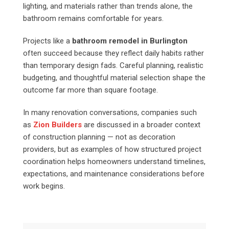
lighting, and materials rather than trends alone, the
bathroom remains comfortable for years.
Projects like a
bathroom remodel in Burlington
often succeed because they reflect daily habits rather
than temporary design fads. Careful planning, realistic
budgeting, and thoughtful material selection shape the
outcome far more than square footage.
In many renovation conversations, companies such
as
Zion Builders
are discussed in a broader context
of construction planning — not as decoration
providers, but as examples of how structured project
coordination helps homeowners understand timelines,
expectations, and maintenance considerations before
work begins.