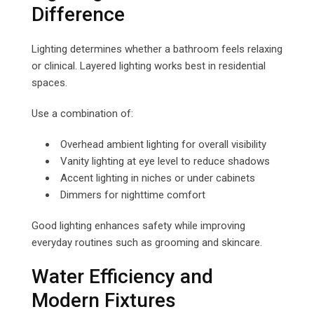
Difference
Lighting determines whether a bathroom feels relaxing
or clinical. Layered lighting works best in residential
spaces.
Use a combination of:
Overhead ambient lighting for overall visibility
Vanity lighting at eye level to reduce shadows
Accent lighting in niches or under cabinets
Dimmers for nighttime comfort
Good lighting enhances safety while improving
everyday routines such as grooming and skincare.
Water Efficiency and
Modern Fixtures