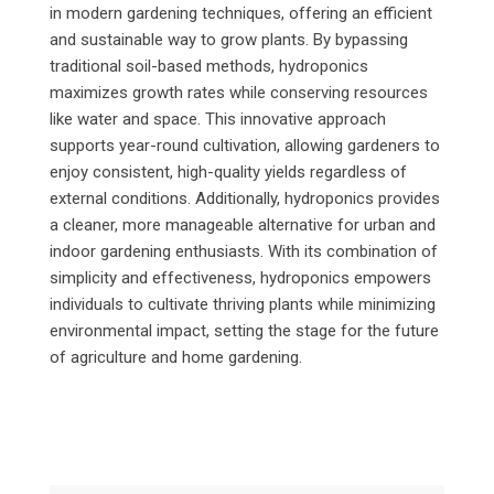
in modern gardening techniques, offering an efficient
and sustainable way to grow plants. By bypassing
traditional soil-based methods, hydroponics
maximizes growth rates while conserving resources
like water and space. This innovative approach
supports year-round cultivation, allowing gardeners to
enjoy consistent, high-quality yields regardless of
external conditions. Additionally, hydroponics provides
a cleaner, more manageable alternative for urban and
indoor gardening enthusiasts. With its combination of
simplicity and effectiveness, hydroponics empowers
individuals to cultivate thriving plants while minimizing
environmental impact, setting the stage for the future
of agriculture and home gardening.