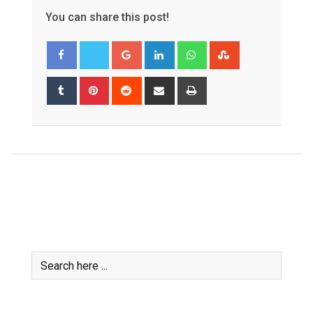
You can share this post!
Google+
LinkedIn
Whatsapp
StumbleUpon
Tumblr
Pinterest
Reddit
Share
Print
via
Email