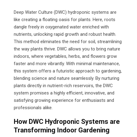
Email
Deep Water Culture (DWC) hydroponic systems are
like creating a floating oasis for plants. Here, roots
dangle freely in oxygenated water enriched with
nutrients, unlocking rapid growth and robust health.
This method eliminates the need for soil, streamlining
the way plants thrive. DWC allows you to bring nature
indoors, where vegetables, herbs, and flowers grow
faster and more vibrantly. With minimal maintenance,
this system offers a futuristic approach to gardening,
blending science and nature seamlessly. By nurturing
plants directly in nutrient-rich reservoirs, the DWC
system promises a highly efficient, innovative, and
satisfying growing experience for enthusiasts and
professionals alike.
How DWC Hydroponic Systems are
Transforming Indoor Gardening