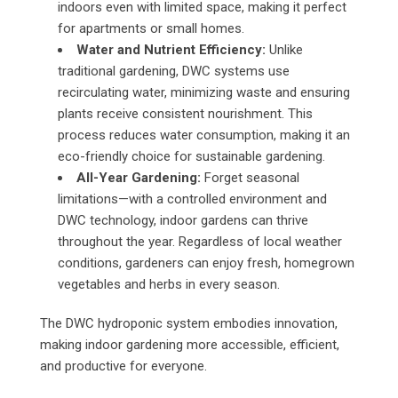
indoors even with limited space, making it perfect
for apartments or small homes.
Water and Nutrient Efficiency:
Unlike
traditional gardening, DWC systems use
recirculating water, minimizing waste and ensuring
plants receive consistent nourishment. This
process reduces water consumption, making it an
eco-friendly choice for sustainable gardening.
All-Year Gardening:
Forget seasonal
limitations—with a controlled environment and
DWC technology, indoor gardens can thrive
throughout the year. Regardless of local weather
conditions, gardeners can enjoy fresh, homegrown
vegetables and herbs in every season.
The DWC hydroponic system embodies innovation,
making indoor gardening more accessible, efficient,
and productive for everyone.