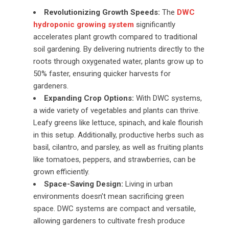
Revolutionizing Growth Speeds:
The
DWC
hydroponic growing system
significantly
accelerates plant growth compared to traditional
soil gardening. By delivering nutrients directly to the
roots through oxygenated water, plants grow up to
50% faster, ensuring quicker harvests for
gardeners.
Expanding Crop Options:
With DWC systems,
a wide variety of vegetables and plants can thrive.
Leafy greens like lettuce, spinach, and kale flourish
in this setup. Additionally, productive herbs such as
basil, cilantro, and parsley, as well as fruiting plants
like tomatoes, peppers, and strawberries, can be
grown efficiently.
Space-Saving Design:
Living in urban
environments doesn’t mean sacrificing green
space. DWC systems are compact and versatile,
allowing gardeners to cultivate fresh produce