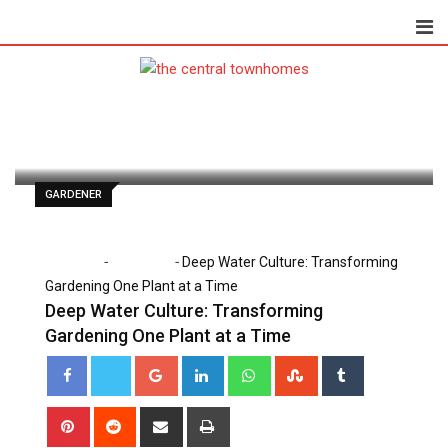
Skip
to
content
Danny White
May 18, 2025
Latest Update: May 18, 2025 4:53 pm
463
2 minutes read
0
GARDENER
-
-
Home
Gardener
Deep Water Culture: Transforming
Gardening One Plant at a Time
Deep Water Culture: Transforming
Gardening One Plant at a Time
Google+
LinkedIn
Whatsapp
StumbleUpon
Tumblr
Pinterest
Reddit
Share
Print
via