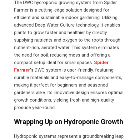
The DWC hydroponic growing system from Spider
Farmer is a cutting-edge solution designed for
efficient and sustainable indoor gardening. Utilizing
advanced Deep Water Culture technology, it enables
plants to grow faster and healthier by directly
supplying nutrients and oxygen to the roots through
nutrient-rich, aerated water. This system eliminates
the need for soil, reducing mess and offering a
compact setup ideal for small spaces.
Spider
Farmer
’s
DWC system is user-friendly, featuring
durable materials and easy-to-manage components,
making it perfect for beginners and seasoned
gardeners alike. Its innovative design ensures optimal
growth conditions, yielding fresh and high-quality
produce year-round.
Wrapping Up on Hydroponic Growth
Hydroponic systems represent a groundbreaking leap