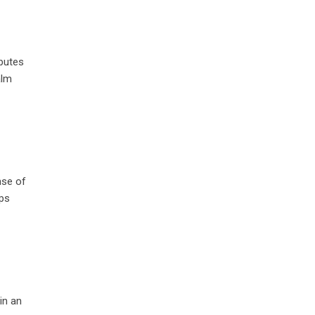
ibutes
alm
nse of
lps
in an