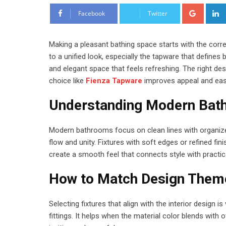
Google
Facebook
Twitter
Making a pleasant bathing space starts with the corr
to a unified look, especially the tapware that defines
and elegant space that feels refreshing. The right de
choice like
Fienza Tapware
improves appeal and ease
Understanding Modern Bat
Modern bathrooms focus on clean lines with organized
flow and unity. Fixtures with soft edges or refined f
create a smooth feel that connects style with practica
How to Match Design Them
Selecting fixtures that align with the interior design 
fittings. It helps when the material color blends with