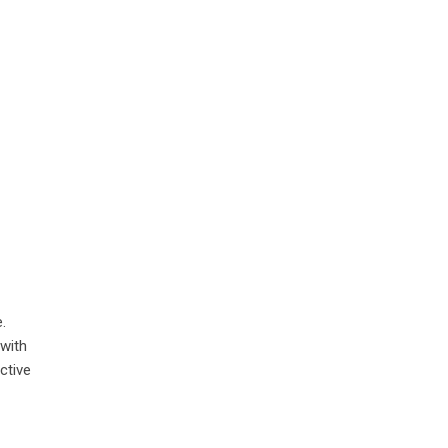
.
 with
ctive