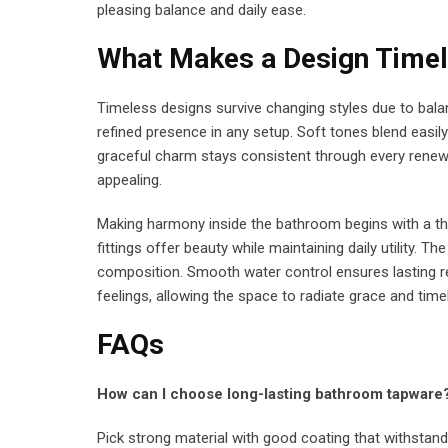
pleasing balance and daily ease.
What Makes a Design Time
Timeless designs survive changing styles due to bal
refined presence in any setup. Soft tones blend easily
graceful charm stays consistent through every renewa
appealing.
Making harmony inside the bathroom begins with a thou
fittings offer beauty while maintaining daily utility. 
composition. Smooth water control ensures lasting re
feelings, allowing the space to radiate grace and time
FAQs
How can I choose long-lasting bathroom tapware
Pick strong material with good coating that withstan