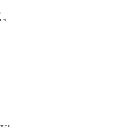
e.
ures
eate a