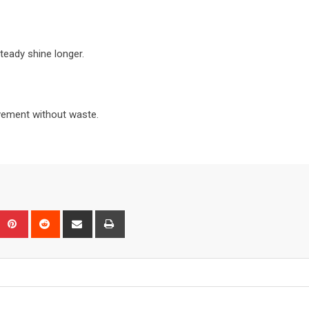
teady shine longer.
vement without waste.
Upon
umblr
Pinterest
Reddit
Share
Print
via
Email