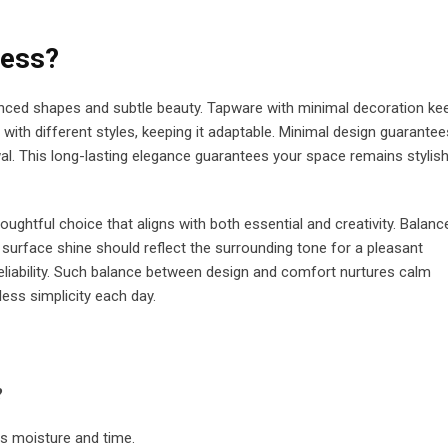
less?
anced shapes and subtle beauty. Tapware with minimal decoration ke
 with different styles, keeping it adaptable. Minimal design guarantee
l. This long-lasting elegance guarantees your space remains stylis
ghtful choice that aligns with both essential and creativity. Balanc
The surface shine should reflect the surrounding tone for a pleasant
liability. Such balance between design and comfort nurtures calm
less simplicity each day.
?
ds moisture and time.