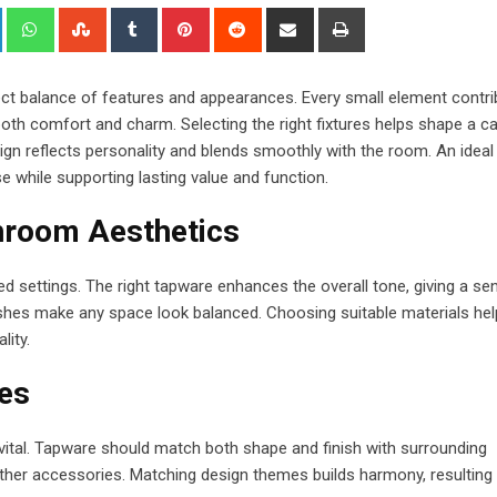
+
LinkedIn
Whatsapp
StumbleUpon
Tumblr
Pinterest
Reddit
Share
Print
via
Email
ect balance of features and appearances. Every small element contr
 both comfort and charm. Selecting the right fixtures helps shape a c
sign reflects personality and blends smoothly with the room. An ideal
 while supporting lasting value and function.
hroom Aesthetics
 settings. The right tapware enhances the overall tone, giving a se
inishes make any space look balanced. Choosing suitable materials he
lity.
es
is vital. Tapware should match both shape and finish with surrounding
 other accessories. Matching design themes builds harmony, resulting 