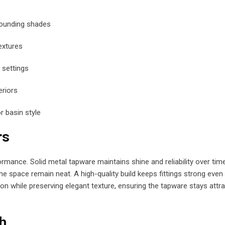
rounding shades
extures
settings
riors
 basin style
rs
ormance. Solid metal tapware maintains shine and reliability over time
he space remain neat. A high-quality build keeps fittings strong even
on while preserving elegant texture, ensuring the tapware stays attra
sh