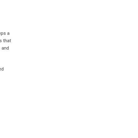
eps a
s that
h and
ed