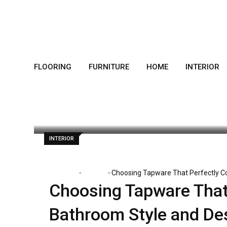
Skip
to
content
FLOORING
FURNITURE
HOME
INTERIOR
Dorothy Skaggs
December 23, 2025
INTERIOR
-
-
Home
Interior
Choosing Tapware That Perfectly 
Choosing Tapware That
Bathroom Style and De