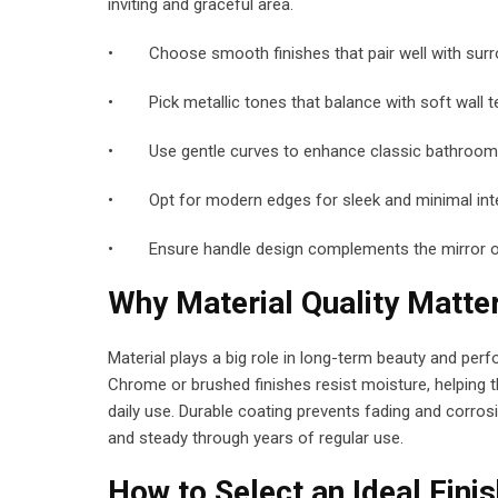
inviting and graceful area.
• Choose smooth finishes that pair well with sur
• Pick metallic tones that balance with soft wall t
• Use gentle curves to enhance classic bathroom 
• Opt for modern edges for sleek and minimal inte
• Ensure handle design complements the mirror or
Why Material Quality Matte
Material plays a big role in long-term beauty and perf
Chrome or brushed finishes resist moisture, helping t
daily use. Durable coating prevents fading and corrosi
and steady through years of regular use.
How to Select an Ideal Fini