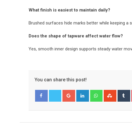
What finish is easiest to maintain daily?
Brushed surfaces hide marks better while keeping a s
Does the shape of tapware affect water flow?
Yes, smooth inner design supports steady water mo
You can share this post!
Google+
LinkedIn
Whatsapp
Stumble
T
Facebook
Twitter