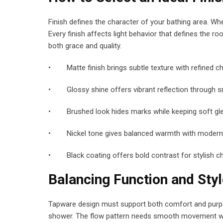
Finish defines the character of your bathing area. Whe
Every finish affects light behavior that defines the 
both grace and quality.
• Matte finish brings subtle texture with refined c
• Glossy shine offers vibrant reflection through s
• Brushed look hides marks while keeping soft g
• Nickel tone gives balanced warmth with modern
• Black coating offers bold contrast for stylish c
Balancing Function and Styl
Tapware design must support both comfort and purpos
shower. The flow pattern needs smooth movement witho