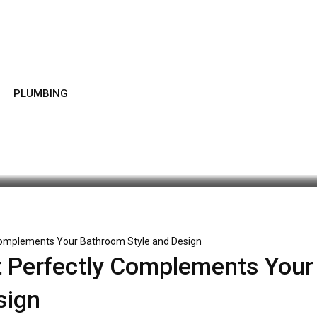
PLUMBING
Latest Update: December 29, 2025 9:23 am
363
3 minu
Complements Your Bathroom Style and Design
 Perfectly Complements Your
sign