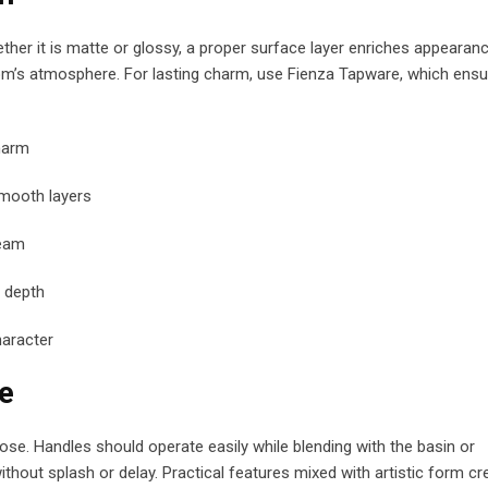
ther it is matte or glossy, a proper surface layer enriches appearanc
room’s atmosphere. For lasting charm, use Fienza Tapware, which ens
harm
mooth layers
leam
 depth
haracter
e
e. Handles should operate easily while blending with the basin or
ut splash or delay. Practical features mixed with artistic form cr