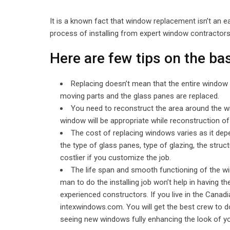
It is a known fact that window replacement isn’t an 
process of installing from expert window contractors w
Here are few tips on the b
Replacing doesn’t mean that the entire window 
moving parts and the glass panes are replaced.
You need to reconstruct the area around the wi
window will be appropriate while reconstruction of
The cost of replacing windows varies as it de
the type of glass panes, type of glazing, the struct
costlier if you customize the job.
The life span and smooth functioning of the wi
man to do the installing job won’t help in having t
experienced constructors. If you live in the Canadia
intexwindows.com. You will get the best crew to do
seeing new windows fully enhancing the look of y