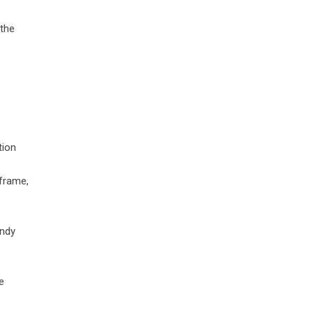
 the
tion
 frame,
andy
e