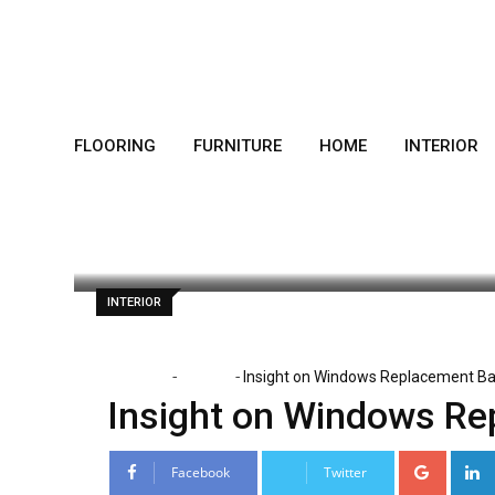
Skip
to
content
FLOORING
FURNITURE
HOME
INTERIOR
Dorothy Skaggs
December 9, 2019
L
INTERIOR
-
-
Home
Interior
Insight on Windows Replacement Ba
Insight on Windows Re
Google
Facebook
Twitter