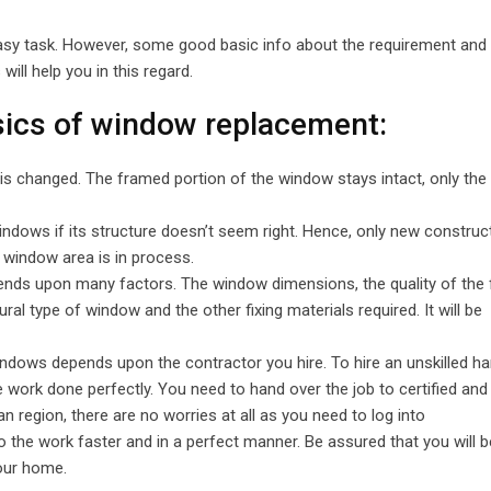
Email
easy task. However, some good basic info about the requirement and
ill help you in this regard.
asics of window replacement:
is changed. The framed portion of the window stays intact, only the
ndows if its structure doesn’t seem right. Hence, only new construc
 window area is in process.
pends upon many factors. The window dimensions, the quality of the
ural type of window and the other fixing materials required. It will be
ndows depends upon the contractor you hire. To hire an unskilled h
he work done perfectly. You need to hand over the job to certified and
n region, there are no worries at all as you need to log into
 the work faster and in a perfect manner. Be assured that you will b
our home.