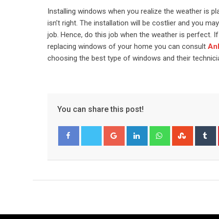
Installing windows when you realize the weather is p
isn’t right. The installation will be costlier and you 
job. Hence, do this job when the weather is perfect.
replacing windows of your home you can consult
Anl
choosing the best type of windows and their technician
You can share this post!
Google+
LinkedIn
Whatsapp
Stumble
T
Facebook
Twitter