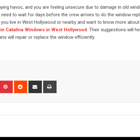
laying havoc, and you are feeling unsecure due to damage in old win
may need to wait for days before the crew arrives to do the window rep
 If you live in West Hollywood or nearby and want to know more about
in Catalina Windows in West Hollywood
. Their suggestions will he
s will repair or replace the window efficiently.
Upon
umblr
Pinterest
Reddit
Share
Print
via
Email