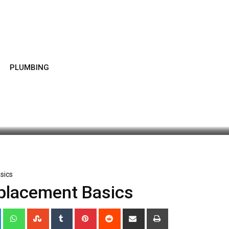
PLUMBING
atest Update: December 11, 2019 5:53 am
1,137
1 minu
sics
placement Basics
+
LinkedIn
Whatsapp
StumbleUpon
Tumblr
Pinterest
Reddit
Share
Print
via