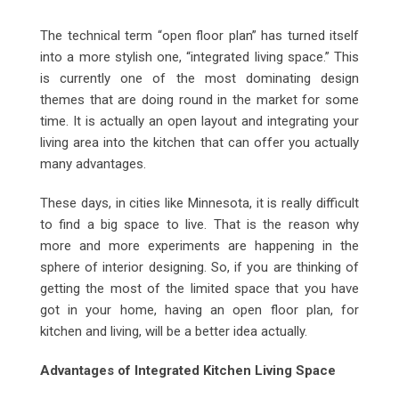
Email
The technical term “open floor plan” has turned itself
into a more stylish one, “integrated living space.” This
is currently one of the most dominating design
themes that are doing round in the market for some
time. It is actually an open layout and integrating your
living area into the kitchen that can offer you actually
many advantages.
These days, in cities like Minnesota, it is really difficult
to find a big space to live. That is the reason why
more and more experiments are happening in the
sphere of interior designing. So, if you are thinking of
getting the most of the limited space that you have
got in your home, having an open floor plan, for
kitchen and living, will be a better idea actually.
Advantages of Integrated Kitchen Living Space